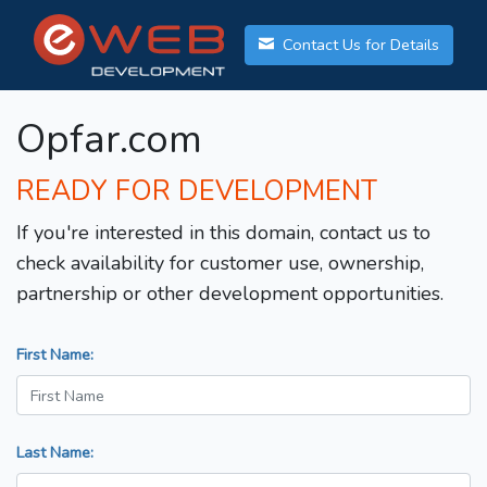
Contact Us for Details
Opfar.com
READY FOR DEVELOPMENT
If you're interested in this domain, contact us to
check availability for customer use, ownership,
partnership or other development opportunities.
First Name:
Last Name: