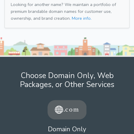
Looking for another name? We maintain a portfolio of
premium brandable domain names for customer use,
ownership, and brand creation.
More info.
Choose Domain Only, Web
Packages, or Other Services
Domain Only