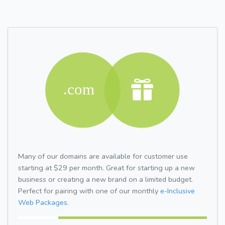
Many of our domains are available for customer use
starting at $29 per month. Great for starting up a new
business or creating a new brand on a limited budget.
Perfect for pairing with one of our monthly
e-Inclusive
Web Packages.