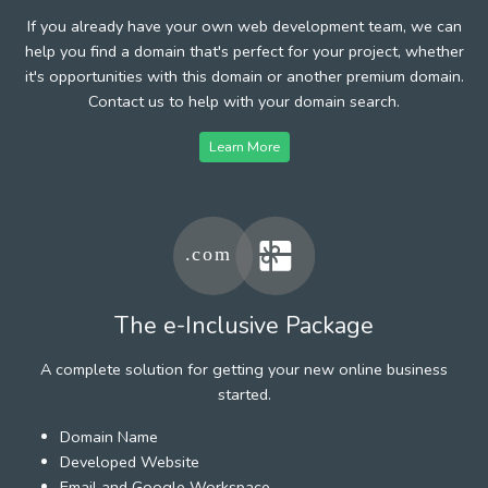
If you already have your own web development team, we can
help you find a domain that's perfect for your project, whether
it's opportunities with this domain or another premium domain.
Contact us to help with your domain search.
Learn More
The e-Inclusive Package
A complete solution for getting your new online business
started.
Domain Name
Developed Website
Email and Google Workspace