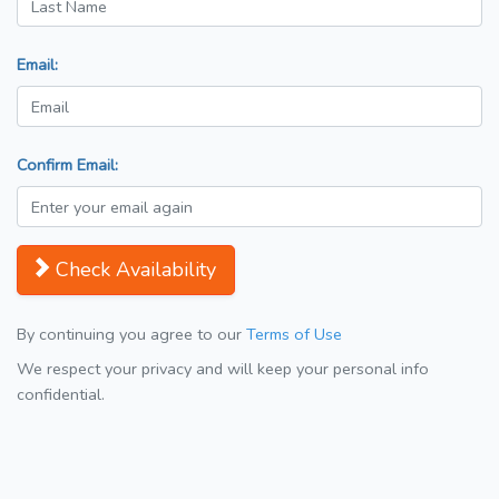
Email:
Confirm Email:
Check Availability
By continuing you agree to our
Terms of Use
We respect your privacy and will keep your personal info
confidential.