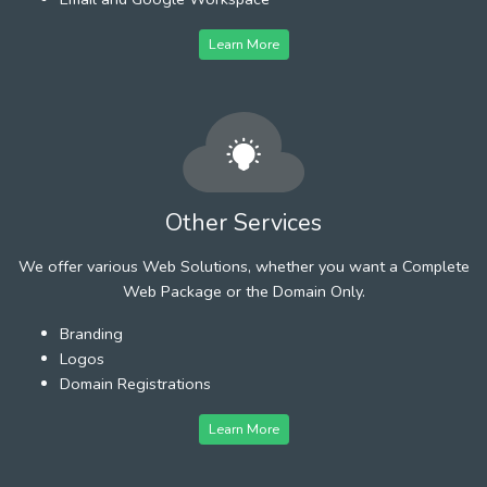
Learn More
Other Services
We offer various Web Solutions, whether you want a Complete
Web Package or the Domain Only.
Branding
Logos
Domain Registrations
Learn More